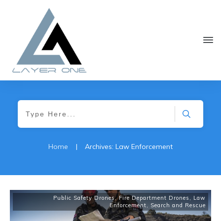
Home
|
Archives: Law Enforcement
Public Safety Drones
,
Fire Department Drones
,
Law
Enforcement
,
Search and Rescue