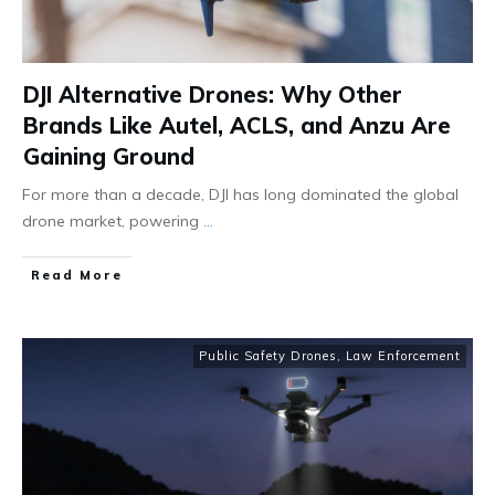
DJI Alternative Drones: Why Other
Brands Like Autel, ACLS, and Anzu Are
Gaining Ground
For more than a decade, DJI has long dominated the global
drone market, powering
...
Read More
Public Safety Drones
,
Law Enforcement