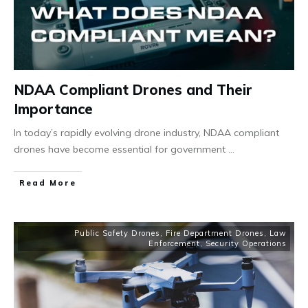
NDAA Compliant Drones and Their
Importance
In today’s rapidly evolving drone industry, NDAA compliant
drones have become essential for government
...
Read More
Public Safety Drones
,
Fire Department Drones
,
Law
Enforcement
,
Security Operations