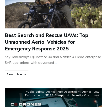
Best Search and Rescue UAVs: Top
Unmanned Aerial Vehicles for
Emergency Response 2025
Key Takeaways DJI Matrice 30 and Matrice 4T lead enterprise
SAR operations with advanced
...
Read More
Public Safety Drones
,
Fire Department Drones
,
Law
Enforcement
,
NDAA Compliant
,
Security Operations