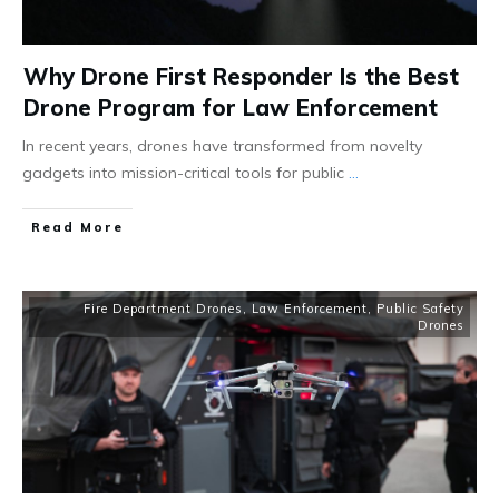
Why Drone First Responder Is the Best
Drone Program for Law Enforcement
In recent years, drones have transformed from novelty
gadgets into mission-critical tools for public
...
Read More
Fire Department Drones
,
Law Enforcement
,
Public Safety
Drones