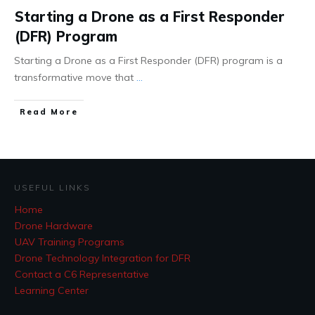
Starting a Drone as a First Responder
(DFR) Program
Starting a Drone as a First Responder (DFR) program is a
transformative move that
...
Read More
USEFUL LINKS
Home
Drone Hardware
UAV Training Programs
Drone Technology Integration for DFR
Contact a C6 Representative
Learning Center