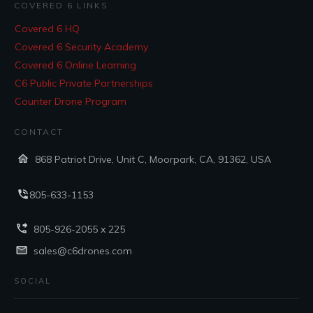
COVERED 6 LINKS
Covered 6 HQ
Covered 6 Security Academy
Covered 6 Online Learning
C6 Public Private Partnerships
Counter Drone Program
CONTACT
868 Patriot Drive, Unit C, Moorpark, CA, 91362, USA
805-633-1153
805-926-2055 x 225
sales@c6drones.com
SOCIAL